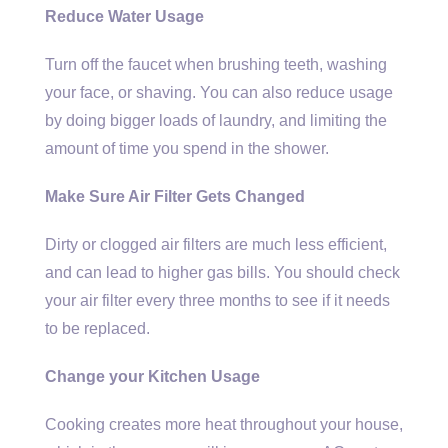
Reduce Water Usage
Turn off the faucet when brushing teeth, washing
your face, or shaving. You can also reduce usage
by doing bigger loads of laundry, and limiting the
amount of time you spend in the shower.
Make Sure Air Filter Gets Changed
Dirty or clogged air filters are much less efficient,
and can lead to higher gas bills. You should check
your air filter every three months to see if it needs
to be replaced.
Change your Kitchen Usage
Cooking creates more heat throughout your house,