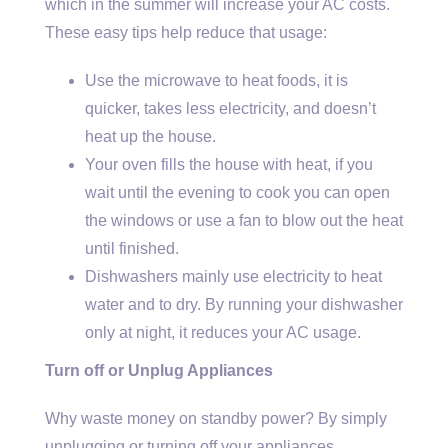
which in the summer will increase your AC costs.
These easy tips help reduce that usage:
Use the microwave to heat foods, it is
quicker, takes less electricity, and doesn’t
heat up the house.
Your oven fills the house with heat, if you
wait until the evening to cook you can open
the windows or use a fan to blow out the heat
until finished.
Dishwashers mainly use electricity to heat
water and to dry. By running your dishwasher
only at night, it reduces your AC usage.
Turn off or Unplug Appliances
Why waste money on standby power? By simply
unplugging or turning off your appliances,