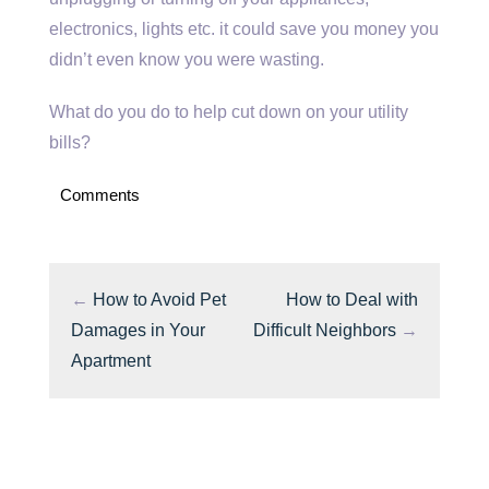
electronics, lights etc. it could save you money you
didn’t even know you were wasting.
What do you do to help cut down on your utility
bills?
Comments
←
How to Avoid Pet
How to Deal with
Damages in Your
Difficult Neighbors
→
Apartment