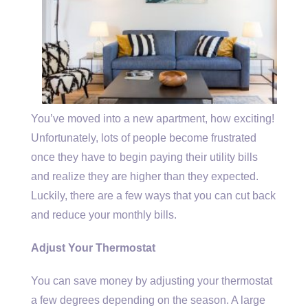
You’ve moved into a new apartment, how exciting!
Unfortunately, lots of people become frustrated
once they have to begin paying their utility bills
and realize they are higher than they expected.
Luckily, there are a few ways that you can cut back
and reduce your monthly bills.
Adjust Your Thermostat
You can save money by adjusting your thermostat
a few degrees depending on the season. A large