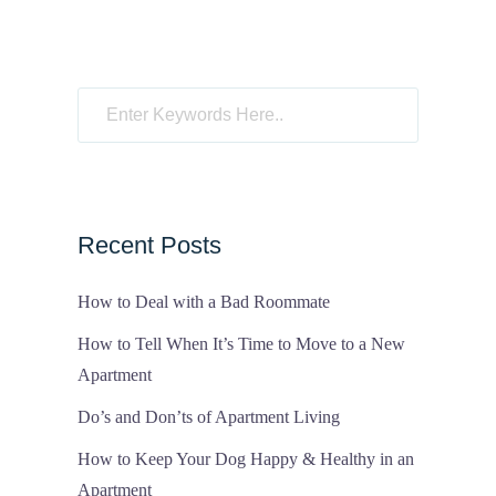
Recent Posts
How to Deal with a Bad Roommate
How to Tell When It’s Time to Move to a New
Apartment
Do’s and Don’ts of Apartment Living
How to Keep Your Dog Happy & Healthy in an
Apartment