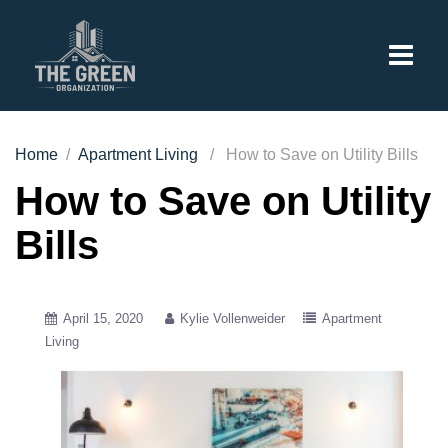
Home
/
Apartment Living
/ How to Save on Utility Bills
How to Save on Utility
Bills
April 15, 2020
Kylie Vollenweider
Apartment
Living