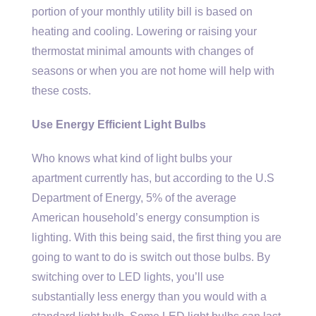
portion of your monthly utility bill is based on
heating and cooling. Lowering or raising your
thermostat minimal amounts with changes of
seasons or when you are not home will help with
these costs.
Use Energy Efficient Light Bulbs
Who knows what kind of light bulbs your
apartment currently has, but according to the U.S
Department of Energy, 5% of the average
American household’s energy consumption is
lighting. With this being said, the first thing you are
going to want to do is switch out those bulbs. By
switching over to LED lights, you’ll use
substantially less energy than you would with a