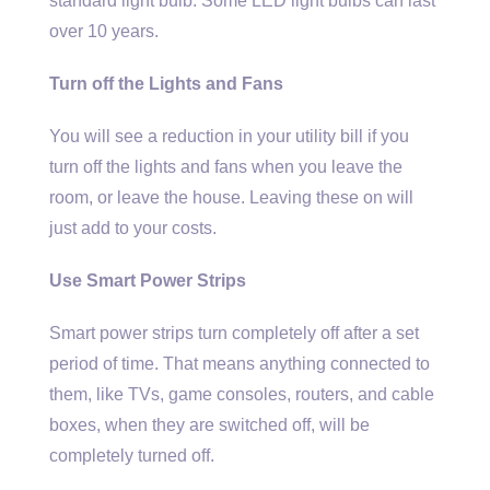
standard light bulb. Some LED light bulbs can last
over 10 years.
Turn off the Lights and Fans
You will see a reduction in your utility bill if you
turn off the lights and fans when you leave the
room, or leave the house. Leaving these on will
just add to your costs.
Use Smart Power Strips
Smart power strips turn completely off after a set
period of time. That means anything connected to
them, like TVs, game consoles, routers, and cable
boxes, when they are switched off, will be
completely turned off.