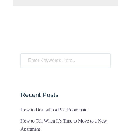
Recent Posts
How to Deal with a Bad Roommate
How to Tell When It’s Time to Move to a New
Apartment