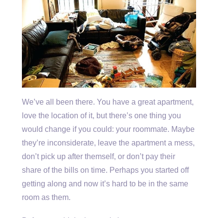
We’ve all been there. You have a great apartment,
love the location of it, but there’s one thing you
would change if you could: your roommate. Maybe
they’re inconsiderate, leave the apartment a mess,
don’t pick up after themself, or don’t pay their
share of the bills on time. Perhaps you started off
getting along and now it’s hard to be in the same
room as them.