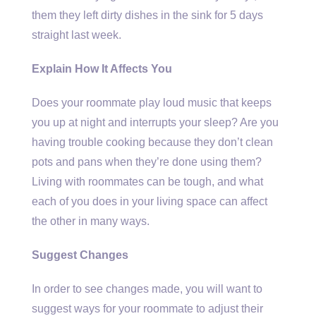
them they left dirty dishes in the sink for 5 days
straight last week.
Explain How It Affects You
Does your roommate play loud music that keeps
you up at night and interrupts your sleep? Are you
having trouble cooking because they don’t clean
pots and pans when they’re done using them?
Living with roommates can be tough, and what
each of you does in your living space can affect
the other in many ways.
Suggest Changes
In order to see changes made, you will want to
suggest ways for your roommate to adjust their