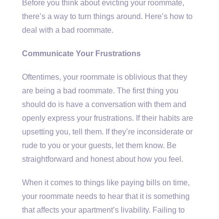
Before you think about evicting your roommate,
there’s a way to turn things around. Here’s how to
deal with a bad roommate.
Communicate Your Frustrations
Oftentimes, your roommate is oblivious that they
are being a bad roommate. The first thing you
should do is have a conversation with them and
openly express your frustrations. If their habits are
upsetting you, tell them. If they’re inconsiderate or
rude to you or your guests, let them know. Be
straightforward and honest about how you feel.
When it comes to things like paying bills on time,
your roommate needs to hear that it is something
that affects your apartment’s livability. Failing to