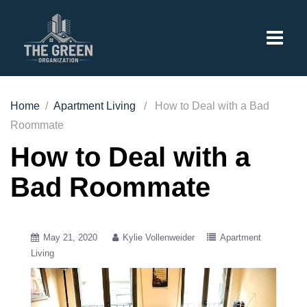
Home
/
Apartment Living
/ How to Deal with a Bad
Roommate
How to Deal with a
Bad Roommate
May 21, 2020
Kylie Vollenweider
Apartment
Living