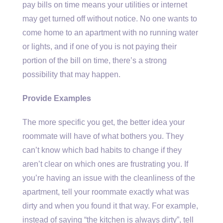
pay bills on time means your utilities or internet
may get turned off without notice. No one wants to
come home to an apartment with no running water
or lights, and if one of you is not paying their
portion of the bill on time, there’s a strong
possibility that may happen.
Provide Examples
The more specific you get, the better idea your
roommate will have of what bothers you. They
can’t know which bad habits to change if they
aren’t clear on which ones are frustrating you. If
you’re having an issue with the cleanliness of the
apartment, tell your roommate exactly what was
dirty and when you found it that way. For example,
instead of saying “the kitchen is always dirty”, tell