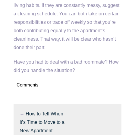
living habits. If they are constantly messy, suggest
a cleaning schedule. You can both take on certain
responsibilities or trade off weekly so that you’re
both contributing equally to the apartment’s
cleanliness. That way, it will be clear who hasn’t
done their part.
Have you had to deal with a bad roommate? How
did you handle the situation?
Comments
←
How to Tell When
It’s Time to Move to a
New Apartment