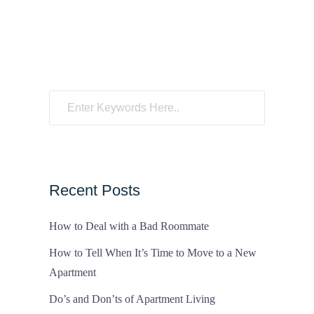
Recent Posts
How to Deal with a Bad Roommate
How to Tell When It’s Time to Move to a New
Apartment
Do’s and Don’ts of Apartment Living