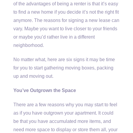
of the advantages of being a renter is that it’s easy
to find a new home if you decide it’s not the right fit
anymore. The reasons for signing a new lease can
vary. Maybe you want to live closer to your friends
or maybe you’d rather live in a different
neighborhood.
No matter what, here are six signs it may be time
for you to start gathering moving boxes, packing
up and moving out.
You’ve Outgrown the Space
There are a few reasons why you may start to feel
as if you have outgrown your apartment. It could
be that you have accumulated more items, and
need more space to display or store them all, your