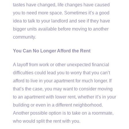
tastes have changed, life changes have caused
you to need more space. Sometimes it’s a good
idea to talk to your landlord and see if they have
bigger units available before moving to another
community.
You Can No Longer Afford the Rent
A layoff from work or other unexpected financial
difficulties could lead you to worry that you can’t
afford to live in your apartment for much longer. If
that’s the case, you may want to consider moving
to an apartment with lower rent, whether it’s in your
building or even in a different neighborhood.
Another possible option is to take on a roommate,
who would split the rent with you.