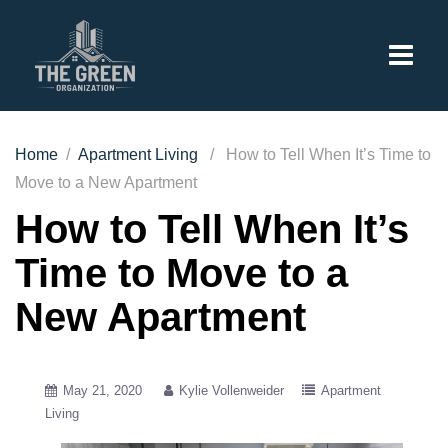
Home
/
Apartment Living
/ How to Tell When It’s Time to
Move to a New Apartment
How to Tell When It’s
Time to Move to a
New Apartment
May 21, 2020
Kylie Vollenweider
Apartment
Living