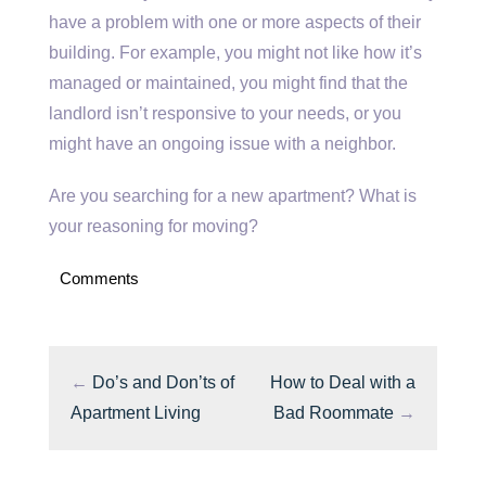
have a problem with one or more aspects of their
building. For example, you might not like how it’s
managed or maintained, you might find that the
landlord isn’t responsive to your needs, or you
might have an ongoing issue with a neighbor.
Are you searching for a new apartment? What is
your reasoning for moving?
Comments
←
Do’s and Don’ts of
How to Deal with a
Apartment Living
Bad Roommate
→