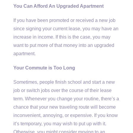
You Can Afford An Upgraded Apartment
If you have been promoted or received a new job
since signing your current lease, you may have an
increase in income. If this is the case, you may
want to put more of that money into an upgraded
apartment.
Your Commute is Too Long
Sometimes, people finish school and start a new
job or switch jobs over the course of their lease
term. Whenever you change your routine, there’s a
chance that your new traveling route will become
inconvenient, annoying, or expensive. If you know
it’s temporary, you may wish to put up with it.
Otherwise, you might consider moving to an