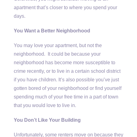
apartment that’s closer to where you spend your
days.
You Want a Better Neighborhood
You may love your apartment, but not the
neighborhood. It could be because your
neighborhood has become more susceptible to
crime recently, or to live in a certain school district
if you have children. It’s also possible you’ve just
gotten bored of your neighborhood or find yourself
spending much of your free time in a part of town
that you would love to live in.
You Don’t Like Your Building
Unfortunately, some renters move on because they