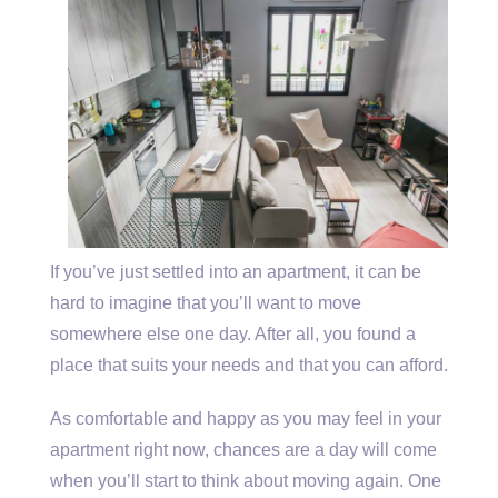
If you’ve just settled into an apartment, it can be
hard to imagine that you’ll want to move
somewhere else one day. After all, you found a
place that suits your needs and that you can afford.
As comfortable and happy as you may feel in your
apartment right now, chances are a day will come
when you’ll start to think about moving again. One