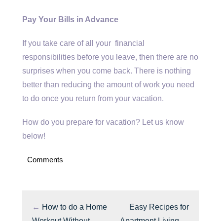
Pay Your Bills in Advance
If you take care of all your financial
responsibilities before you leave, then there are no
surprises when you come back. There is nothing
better than reducing the amount of work you need
to do once you return from your vacation.
How do you prepare for vacation? Let us know
below!
Comments
←
How to do a Home
Easy Recipes for
Workout Without
Apartment Living
→