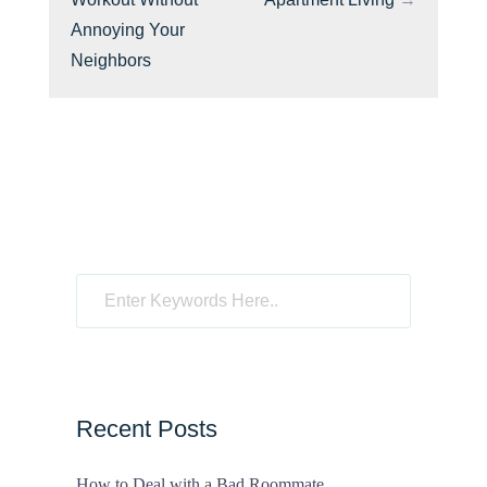
Annoying Your
Neighbors
Recent Posts
How to Deal with a Bad Roommate