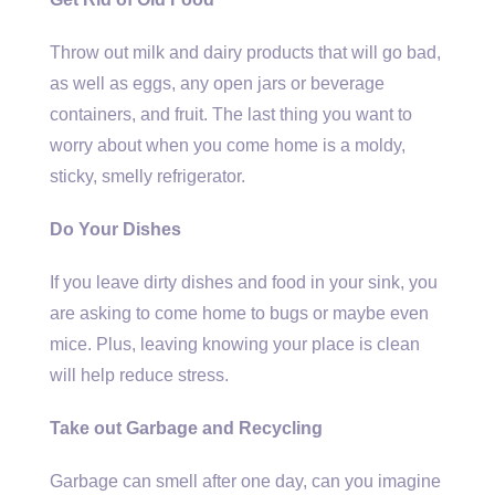
Throw out milk and dairy products that will go bad,
as well as eggs, any open jars or beverage
containers, and fruit. The last thing you want to
worry about when you come home is a moldy,
sticky, smelly refrigerator.
Do Your Dishes
If you leave dirty dishes and food in your sink, you
are asking to come home to bugs or maybe even
mice. Plus, leaving knowing your place is clean
will help reduce stress.
Take out Garbage and Recycling
Garbage can smell after one day, can you imagine