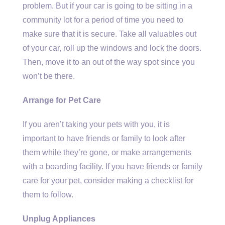
problem. But if your car is going to be sitting in a
community lot for a period of time you need to
make sure that it is secure. Take all valuables out
of your car, roll up the windows and lock the doors.
Then, move it to an out of the way spot since you
won’t be there.
Arrange for Pet Care
If you aren’t taking your pets with you, it is
important to have friends or family to look after
them while they’re gone, or make arrangements
with a boarding facility. If you have friends or family
care for your pet, consider making a checklist for
them to follow.
Unplug Appliances