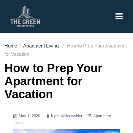
Home
/
Apartment Living
/ How to Prep Your Apartment
for Vacation
How to Prep Your
Apartment for
Vacation
May 1, 2020
Kylie Vollenweider
Apartment
Living