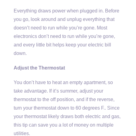
Everything draws power when plugged in. Before
you go, look around and unplug everything that
doesn’t need to run while you’re gone. Most
electronics don’t need to run while you’re gone,
and every little bit helps keep your electric bill
down.
Adjust the Thermostat
You don’t have to heat an empty apartment, so
take advantage. If it’s summer, adjust your
thermostat to the off position, and if the reverse,
turn your thermostat down to 60 degrees F.. Since
your thermostat likely draws both electric and gas,
this tip can save you a lot of money on multiple
utilities.