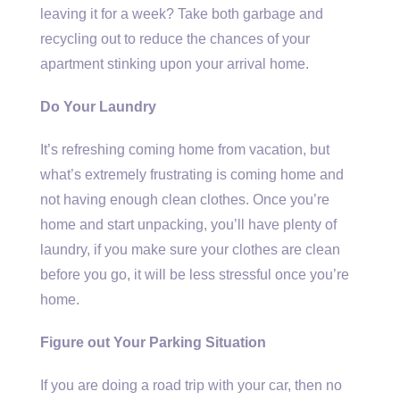
leaving it for a week? Take both garbage and
recycling out to reduce the chances of your
apartment stinking upon your arrival home.
Do Your Laundry
It’s refreshing coming home from vacation, but
what’s extremely frustrating is coming home and
not having enough clean clothes. Once you’re
home and start unpacking, you’ll have plenty of
laundry, if you make sure your clothes are clean
before you go, it will be less stressful once you’re
home.
Figure out Your Parking Situation
If you are doing a road trip with your car, then no