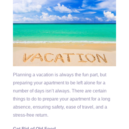
Planning a vacation is always the fun part, but
preparing your apartment to be left alone for a
number of days isn’t always. There are certain
things to do to prepare your apartment for a long
absence, ensuring safety, ease of travel, and a
stress-free return.
Get Rid of Old Food